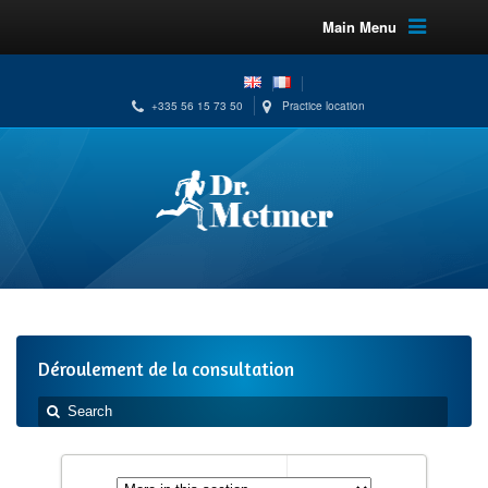
Main Menu
+335 56 15 73 50
Practice location
Déroulement de la consultation