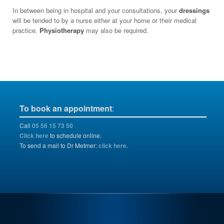
In between being in hospital and your consultations, your
dressings
will be tended to by a nurse either at your home or their medical
practice.
Physiotherapy
may also be required.
To book an appointment
:
Call
05 56 15 73 50
Click here
to schedule online.
To send a mail to Dr Metmer:
click here.