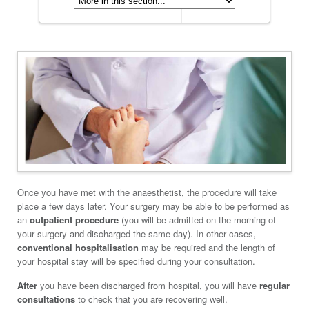
Once you have met with the anaesthetist, the procedure will take
place a few days later. Your surgery may be able to be performed as
an
outpatient procedure
(you will be admitted on the morning of
your surgery and discharged the same day). In other cases,
conventional hospitalisation
may be required and the length of
your hospital stay will be specified during your consultation.
After
you have been discharged from hospital, you will have
regular
consultations
to check that you are recovering well.