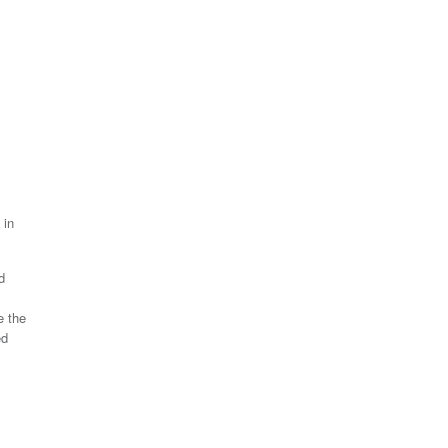
 in
d
e the
ed