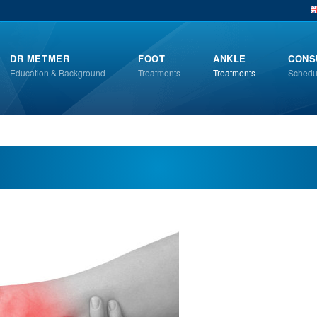
DR METMER
FOOT
ANKLE
CONS
Education & Background
Treatments
Treatments
Schedu