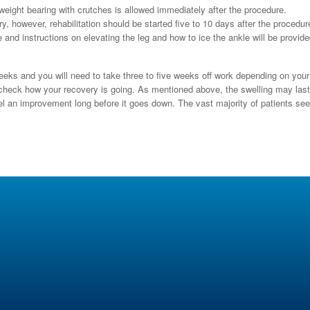
ight bearing with crutches is allowed immediately after the procedure.
y, however, rehabilitation should be started five to 10 days after the procedur
 and instructions on elevating the leg and how to ice the ankle will be provide
weeks and you will need to take three to five weeks off work depending on your
o check how your recovery is going. As mentioned above, the swelling may last
feel an improvement long before it goes down. The vast majority of patients se