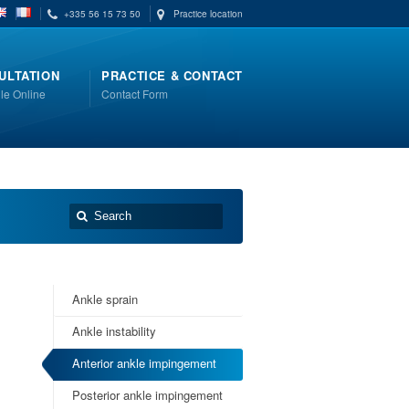
+335 56 15 73 50
Practice location
ULTATION
PRACTICE & CONTACT
le Online
Contact Form
Ankle sprain
Ankle instability
Anterior ankle impingement
Posterior ankle impingement