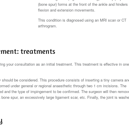
(bone spur) forms at the front of the ankle and hinders
flexion and extension movements.
This condition is diagnosed using an MRI scan or CT
arthrogram.
ement: treatments
ng your consultation as an initial treatment. This treatment is effective in one
opy should be considered. This procedure consists of inserting a tiny camera an
performed under general or regional anaesthetic through two 1 cm incisions. The
 and the type of impingement to be confirmed. The surgeon will then remov
bone spur, an excessively large ligament scar, etc. Finally, the joint is wash
y