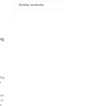
Achilles tendonitis
ing
 The
d
uch
g a
on