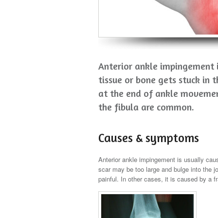
Anterior ankle impingement i
tissue or bone gets stuck in t
at the end of ankle movement
the fibula are common.
Causes & symptoms
Anterior ankle impingement is usually ca
scar may be too large and bulge into the jo
painful. In other cases, it is caused by a