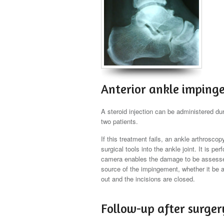
Anterior ankle imping
A steroid injection can be administered duri
two patients.
If this treatment fails, an ankle arthrosc
surgical tools into the ankle joint. It is 
camera enables the damage to be assessed
source of the impingement, whether it be a 
out and the incisions are closed.
Follow-up after surger