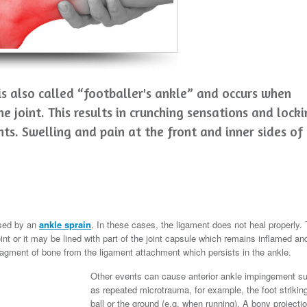
s also called “footballer's ankle” and occurs when
he joint. This results in crunching sensations and lock
s. Swelling and pain at the front and inner sides of
used by an
ankle sprain
. In these cases, the ligament does not heal properly.
int or it may be lined with part of the joint capsule which remains inflamed an
 fragment of bone from the ligament attachment which persists in the ankle.
Other events can cause anterior ankle impingement s
as repeated microtrauma, for example, the foot strikin
ball or the ground (e.g. when running). A bony projecti