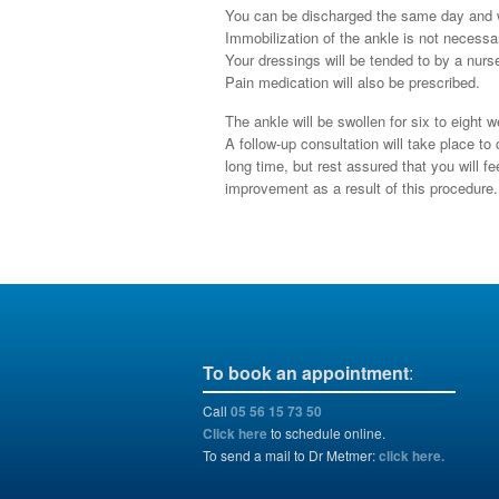
You can be discharged the same day and we
Immobilization of the ankle is not necessar
Your dressings will be tended to by a nurse
Pain medication will also be prescribed.
The ankle will be swollen for six to eight 
A follow-up consultation will take place t
long time, but rest assured that you will 
improvement as a result of this procedure.
To book an appointment
:
Call
05 56 15 73 50
Click here
to schedule online.
To send a mail to Dr Metmer:
click here.