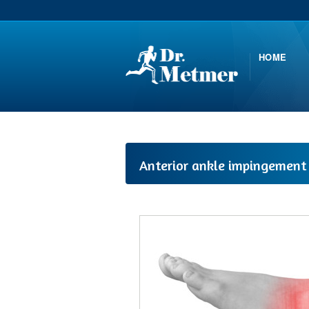
HOME
Anterior ankle impingement