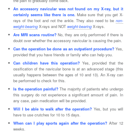
the pain to gradually come back.
An accessory navicular was not found on my X-ray, but it
certainly seems like there is one.
Make sure that you get X-
rays of the foot and not the ankle. They also need to be
non-
weight-bearing
X-rays and NOT
weight-bearing
X-rays.
Are MRI scans routine?
No, they are only performed if there is
doubt over whether the accessory navicular is causing the pain.
Can the operation be done as an outpatient procedure?
Yes,
provided that you have friends or family who can help you.
Can children have this operation?
Yes, provided that the
ossification of the navicular bone is at an advanced stage (this
usually happens between the ages of 10 and 13). An X-ray can
be performed to check for this.
Is the operation painful?
The majority of patients who undergo
this surgery do not experience a significant amount of pain. In
any case, pain medication will be provided.
Will I be able to walk after the operation?
Yes, but you will
have to use crutches for 10 to 15 days.
When can I play sports again after the operation?
After 12
weeks.