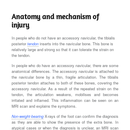
Anatomy and mechanism of
injury
In people who do not have an accessory navicular, the tibialis
posterior
tendon
inserts into the navicular bone. This bone is
relatively large and strong so that it can tolerate the strain on
the tendon.
In people who do have an accessory navicular, there are some
anatomical differences. The accessory navicular is attached to
the navicular bone by a thin, fragile articulation. The tibialis
posterior tendon attaches to both of these bones, covering the
accessory navicular. As a result of the repeated strain on the
tendon, the articulation weakens, mobilises and becomes
irritated and inflamed. This inflammation can be seen on an
MRI scan and explains the symptoms.
Non-weight-bearing
X-rays of the foot can confirm the diagnosis
as they are able to show the presence of the extra bone. In
atypical cases or when the diagnosis is unclear, an MRI scan