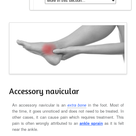
Accessory navicular
An accessory navicular is an
extra bone
in the foot. Most of
the time, it goes unnoticed and does not need to be treated. In
other cases, it can cause pain which requires treatment. This
pain is often wrongly attributed to an
ankle sprain
as it is felt
near the ankle.