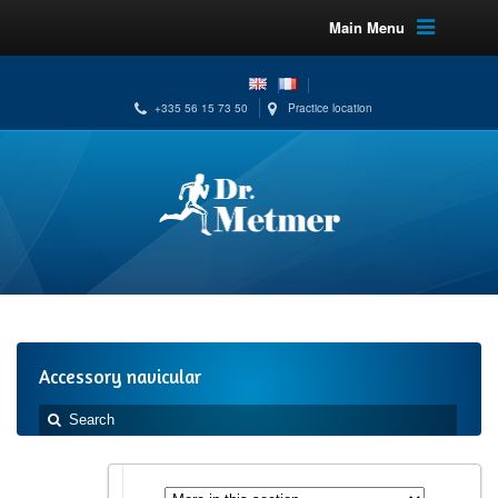
Main Menu
+335 56 15 73 50
Practice location
Accessory navicular