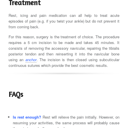
Treatment
Rest, icing and pain medication can all help to treat acute
episodes of pain (e.g. if you twist your ankle) but do not prevent it
from coming back.
For this reason, surgery is the treatment of choice. The procedure
requires a 5 cm incision to be made and takes 45 minutes. It
consists of removing the accessory navicular, repairing the tibialis
posterior tendon and then reinserting it into the navicular bone
using an
anchor
. The incision is then closed using subcuticular
continuous sutures which provide the best cosmetic results.
FAQs
Is rest enough?
Rest will relieve the pain initially. However, on
resuming your activities, the same process will probably cause