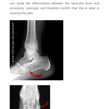
can show the inflammation between the navicular bone and
accessory navicular, and therefore confirm that this is what is
causing the pain.