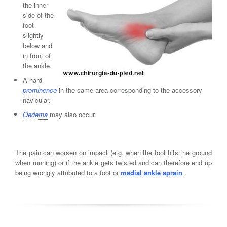
the inner
side of the
foot
slightly
below and
in front of
the ankle.
A hard
prominence
in the same area corresponding to the accessory
navicular.
Oedema
may also occur.
The pain can worsen on impact (e.g. when the foot hits the ground
when running) or if the ankle gets twisted and can therefore end up
being wrongly attributed to a foot or
medial ankle sprain
.