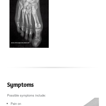
Symptoms
Possible symptoms include:
Pain on