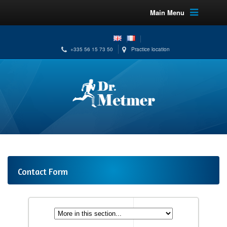
Main Menu
+335 56 15 73 50
Practice location
Contact Form