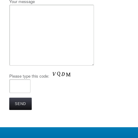
Your message
Please type this code: