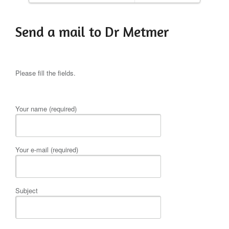
Send a mail to Dr Metmer
Please fill the fields.
Your name (required)
Your e-mail (required)
Subject