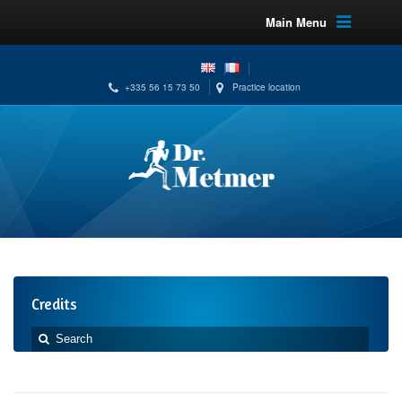
Main Menu
+335 56 15 73 50
Practice location
Credits