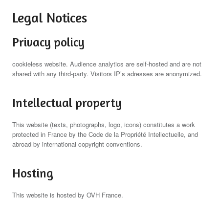
Legal Notices
Privacy policy
cookieless website. Audience analytics are self-hosted and are not
shared with any third-party. Visitors IP’s adresses are anonymized.
Intellectual property
This website (texts, photographs, logo, icons) constitutes a work
protected in France by the Code de la Propriété Intellectuelle, and
abroad by international copyright conventions.
Hosting
This website is hosted by OVH France.