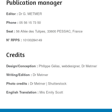
Publication manager
Editor :
Dr G. METMER
Phone :
05 56 15 73 50
Seat :
56 Allée des Tulipes, 33600 PESSAC, France
N° RPPS :
10100284149
Credits
Design/Conception :
Philippe Gélas, webdesigner, Dr Metmer
Writing/Edition :
Dr Metmer
Photo credits :
Dr Metmer | Shutterstock
English Translation :
Mrs Emily Scott