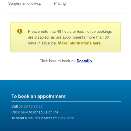
Surgery & follow-up
Pricing
Please note that 48 hours or less notice bookings
are disabled, as are appointments more than 60
days in advance.
More informations here
.
Click here to book on
Doctolib
To book an appointment
:
Call
05 56 15 73 50
Click here
to schedule online.
To send a mail to Dr Metmer:
click here.