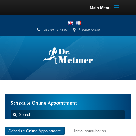
Main Menu
+335 56 15 73 50
Practice location
Schedule Online Appointment
Schedule Online Appointment
Initial consultation