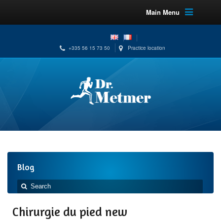
Main Menu
+335 56 15 73 50
Practice location
Blog
Chirurgie du pied new