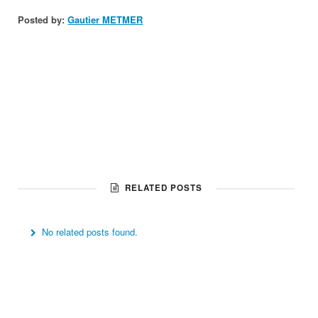
Posted by:
Gautier METMER
RELATED POSTS
No related posts found.