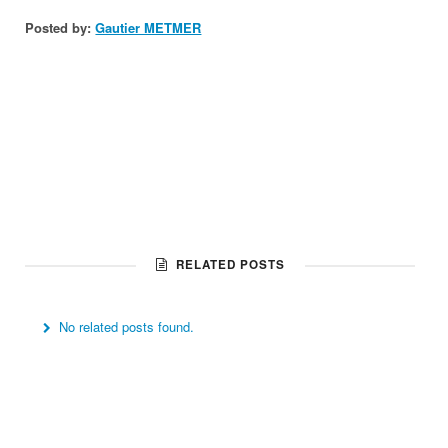
Posted by:
Gautier METMER
RELATED POSTS
No related posts found.