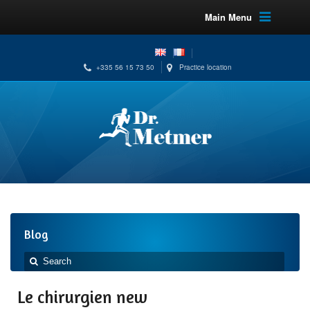
Main Menu
+335 56 15 73 50
Practice location
Blog
Le chirurgien new