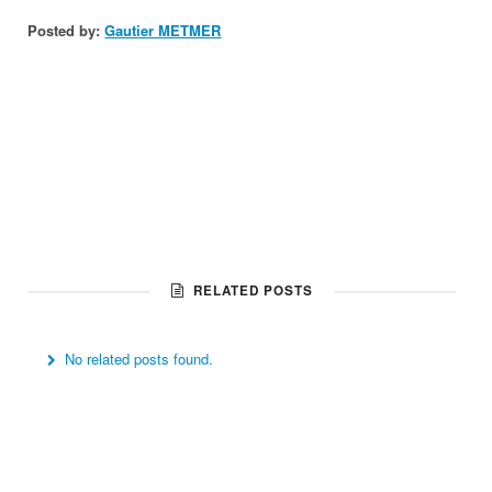
Posted by:
Gautier METMER
RELATED POSTS
No related posts found.