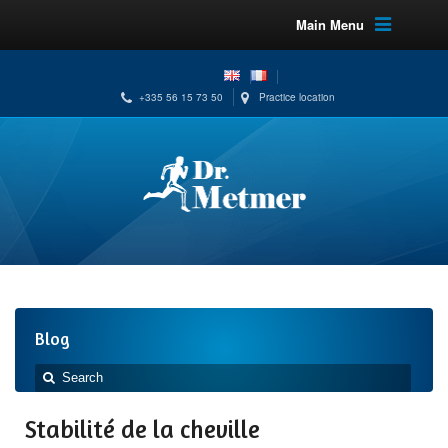
Main Menu
+335 56 15 73 50
Practice location
Blog
Stabilité de la cheville