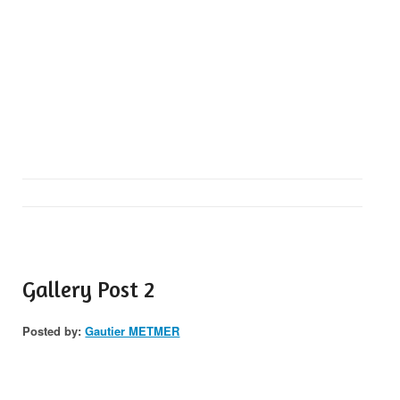
Gallery Post 2
Posted by:
Gautier METMER