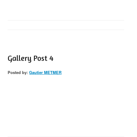
Gallery Post 4
Posted by:
Gautier METMER