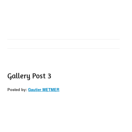
Gallery Post 3
Posted by:
Gautier METMER