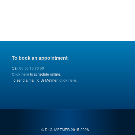
To book an appointment
:
Call
05 56 15 73 50
Click here
to schedule online.
To send a mail to Dr Metmer:
click here.
© Dr G. METMER 2015-2026