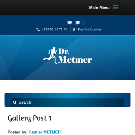
Main Menu
+335 56 15 73 50
Practice location
Gallery Post 1
Posted by:
Gautier METMER