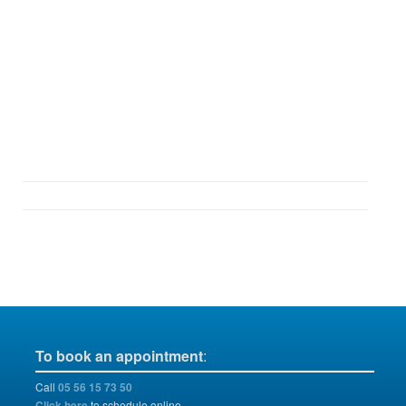
To book an appointment
:
Call
05 56 15 73 50
Click here
to schedule online.