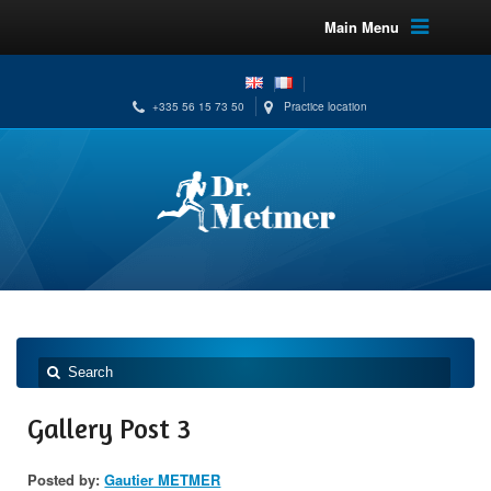
Main Menu
+335 56 15 73 50
Practice location
Gallery Post 3
Posted by:
Gautier METMER